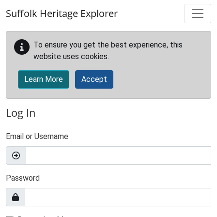
Skip to main content
Suffolk Heritage Explorer
To ensure you get the best experience, this
website uses cookies.
Learn More
Accept
Log In
Email or Username
Password