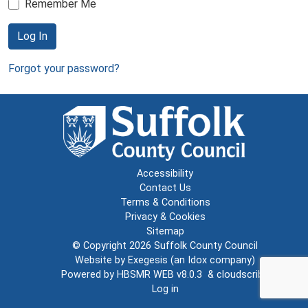
Remember Me
Log In
Forgot your password?
Accessibility
Contact Us
Terms & Conditions
Privacy & Cookies
Sitemap
© Copyright 2026
Suffolk County Council
Website by
Exegesis
(an
Idox
company)
Powered by
HBSMR WEB v8.0.3
&
cloudscribe
Log in