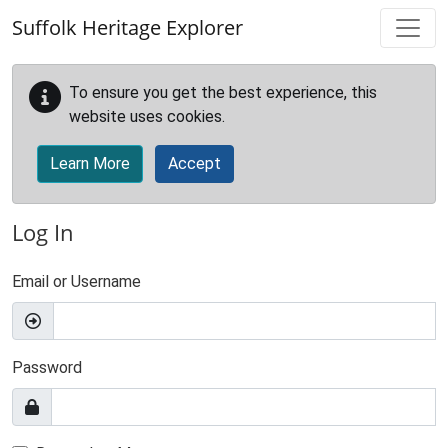
Skip to main content
Suffolk Heritage Explorer
To ensure you get the best experience, this
website uses cookies.
Learn More
Accept
Log In
Email or Username
Password