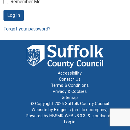
Remember Me
Log In
Forgot your password?
Accessibility
Contact Us
Terms & Conditions
Privacy & Cookies
Sitemap
© Copyright 2026
Suffolk County Council
Website by
Exegesis
(an
Idox
company)
Powered by
HBSMR WEB v8.0.3
&
cloudscribe
Log in