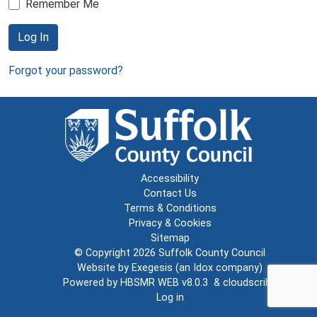
Remember Me
Log In
Forgot your password?
Accessibility
Contact Us
Terms & Conditions
Privacy & Cookies
Sitemap
© Copyright 2026
Suffolk County Council
Website by
Exegesis
(an
Idox
company)
Powered by
HBSMR WEB v8.0.3
&
cloudscribe
Log in