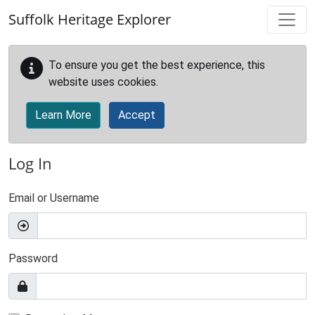
Skip to main content
Suffolk Heritage Explorer
To ensure you get the best experience, this
website uses cookies.
Learn More
Accept
Log In
Email or Username
Password