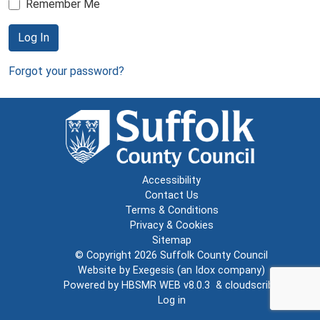
Remember Me
Log In
Forgot your password?
Accessibility
Contact Us
Terms & Conditions
Privacy & Cookies
Sitemap
© Copyright 2026
Suffolk County Council
Website by
Exegesis
(an
Idox
company)
Powered by
HBSMR WEB v8.0.3
&
cloudscribe
Log in