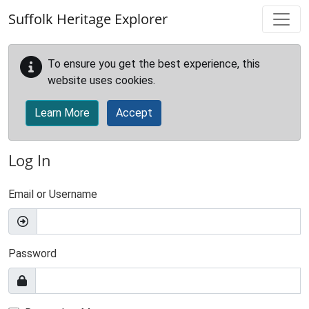
Skip to main content
Suffolk Heritage Explorer
To ensure you get the best experience, this
website uses cookies.
Learn More
Accept
Log In
Email or Username
Password