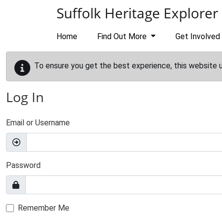
Skip to main content
Suffolk Heritage Explorer
Home
Find Out More
Get Involved
To ensure you get the best experience, this website 
Log In
Email or Username
Password
Remember Me