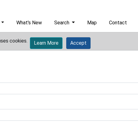
What's New
Search
Map
Contact
uses cookies.
Learn More
Accept