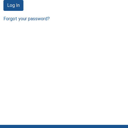
Log In
Forgot your password?