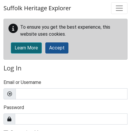
Skip to main content
Suffolk Heritage Explorer
To ensure you get the best experience, this
website uses cookies.
Learn More
Accept
Log In
Email or Username
Password