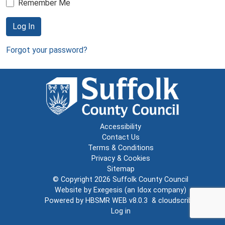
Remember Me
Log In
Forgot your password?
Accessibility
Contact Us
Terms & Conditions
Privacy & Cookies
Sitemap
© Copyright 2026
Suffolk County Council
Website by
Exegesis
(an
Idox
company)
Powered by
HBSMR WEB v8.0.3
&
cloudscribe
Log in