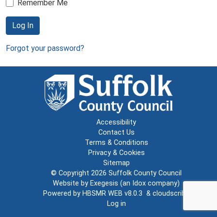
Remember Me
Log In
Forgot your password?
Accessibility
Contact Us
Terms & Conditions
Privacy & Cookies
Sitemap
© Copyright 2026
Suffolk County Council
Website by
Exegesis
(an
Idox
company)
Powered by
HBSMR WEB v8.0.3
&
cloudscribe
Log in