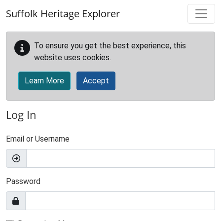
Skip to main content
Suffolk Heritage Explorer
To ensure you get the best experience, this
website uses cookies.
Learn More
Accept
Log In
Email or Username
Password