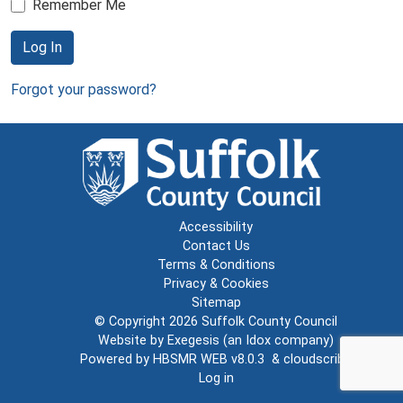
Remember Me
Log In
Forgot your password?
Accessibility
Contact Us
Terms & Conditions
Privacy & Cookies
Sitemap
© Copyright 2026
Suffolk County Council
Website by
Exegesis
(an
Idox
company)
Powered by
HBSMR WEB v8.0.3
&
cloudscribe
Log in