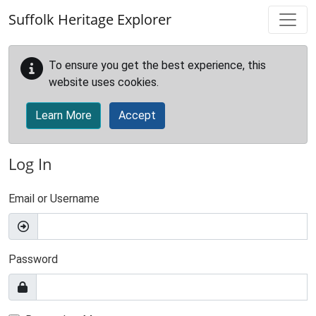
Skip to main content
Suffolk Heritage Explorer
To ensure you get the best experience, this
website uses cookies.
Learn More
Accept
Log In
Email or Username
Password