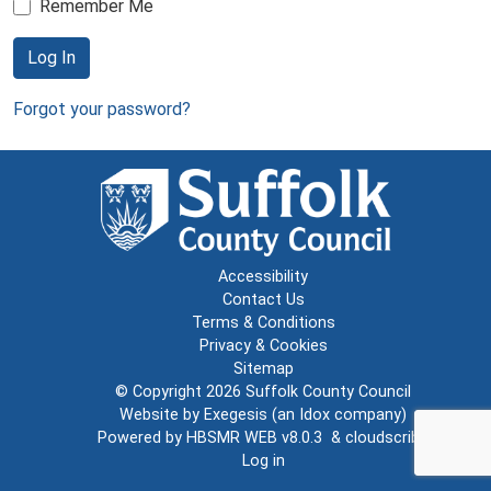
Remember Me
Log In
Forgot your password?
Accessibility
Contact Us
Terms & Conditions
Privacy & Cookies
Sitemap
© Copyright 2026
Suffolk County Council
Website by
Exegesis
(an
Idox
company)
Powered by
HBSMR WEB v8.0.3
&
cloudscribe
Log in