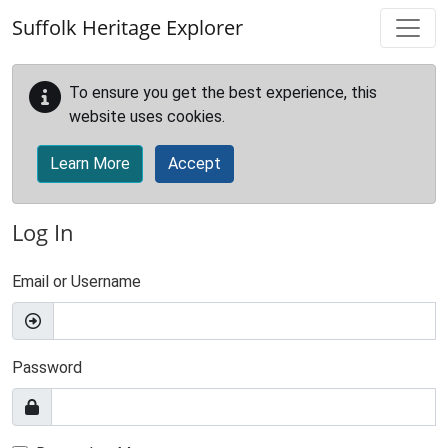
Skip to main content
Suffolk Heritage Explorer
To ensure you get the best experience, this
website uses cookies.
Learn More
Accept
Log In
Email or Username
Password