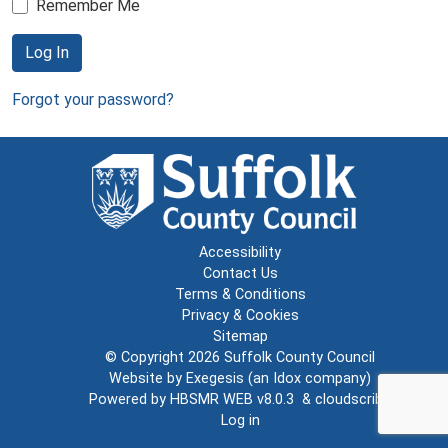
Remember Me
Log In
Forgot your password?
Accessibility
Contact Us
Terms & Conditions
Privacy & Cookies
Sitemap
© Copyright 2026
Suffolk County Council
Website by
Exegesis
(an
Idox
company)
Powered by
HBSMR WEB v8.0.3
&
cloudscribe
Log in