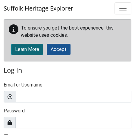
Skip to main content
Suffolk Heritage Explorer
To ensure you get the best experience, this
website uses cookies.
Learn More
Accept
Log In
Email or Username
Password