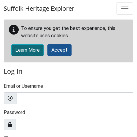
Skip to main content
Suffolk Heritage Explorer
To ensure you get the best experience, this
website uses cookies.
Learn More
Accept
Log In
Email or Username
Password