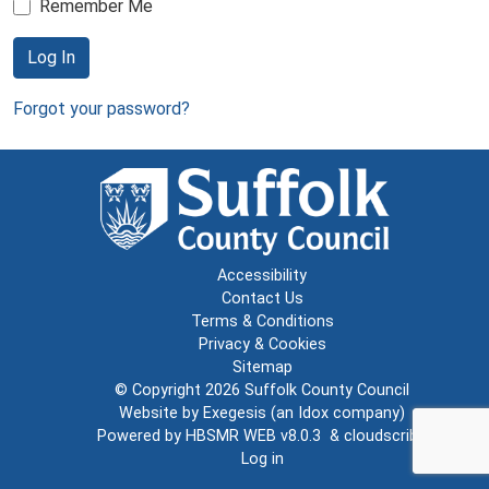
Remember Me
Log In
Forgot your password?
Accessibility
Contact Us
Terms & Conditions
Privacy & Cookies
Sitemap
© Copyright 2026
Suffolk County Council
Website by
Exegesis
(an
Idox
company)
Powered by
HBSMR WEB v8.0.3
&
cloudscribe
Log in