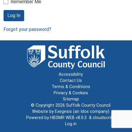
Remember Me
Log In
Forgot your password?
Accessibility
Contact Us
Terms & Conditions
Privacy & Cookies
Sitemap
© Copyright 2026
Suffolk County Council
Website by
Exegesis
(an
Idox
company)
Powered by
HBSMR WEB v8.0.3
&
cloudscribe
Log in