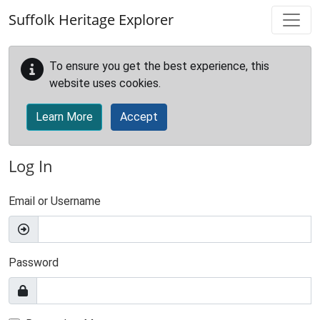
Skip to main content
Suffolk Heritage Explorer
To ensure you get the best experience, this
website uses cookies.
Learn More
Accept
Log In
Email or Username
Password