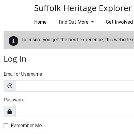
Skip to main content
Suffolk Heritage Explorer
Home
Find Out More
Get Involved
To ensure you get the best experience, this website 
Log In
Email or Username
Password
Remember Me