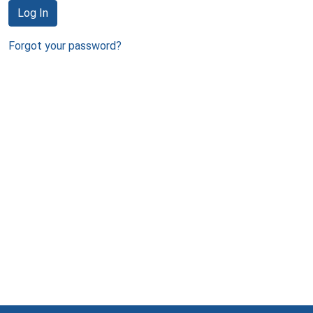
Log In
Forgot your password?