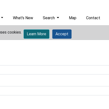
What's New
Search
Map
Contact
uses cookies.
Learn More
Accept