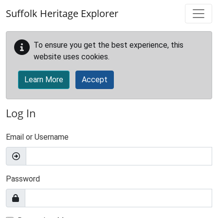
Skip to main content
Suffolk Heritage Explorer
To ensure you get the best experience, this
website uses cookies.
Learn More
Accept
Log In
Email or Username
Password