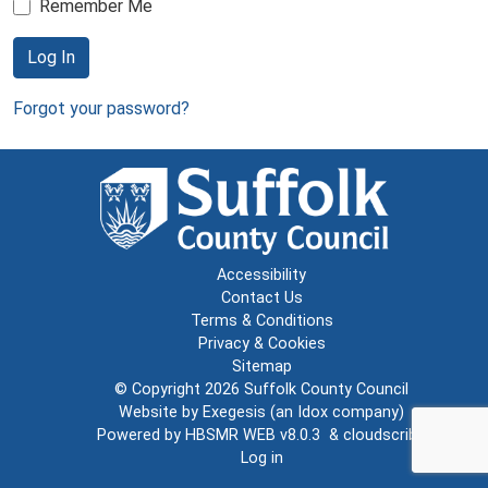
Remember Me
Log In
Forgot your password?
Accessibility
Contact Us
Terms & Conditions
Privacy & Cookies
Sitemap
© Copyright 2026
Suffolk County Council
Website by
Exegesis
(an
Idox
company)
Powered by
HBSMR WEB v8.0.3
&
cloudscribe
Log in