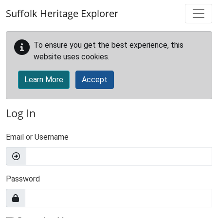
Skip to main content
Suffolk Heritage Explorer
To ensure you get the best experience, this
website uses cookies.
Learn More
Accept
Log In
Email or Username
Password