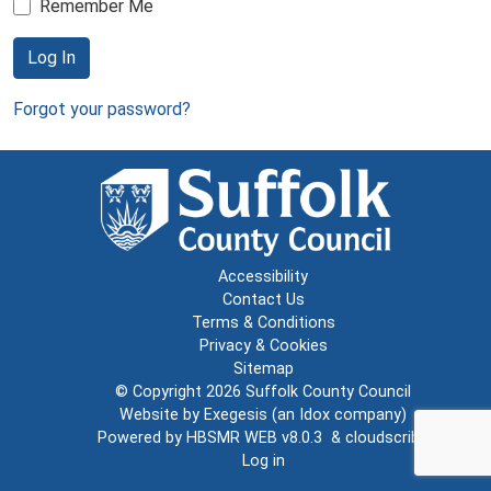
Remember Me
Log In
Forgot your password?
Accessibility
Contact Us
Terms & Conditions
Privacy & Cookies
Sitemap
© Copyright 2026
Suffolk County Council
Website by
Exegesis
(an
Idox
company)
Powered by
HBSMR WEB v8.0.3
&
cloudscribe
Log in