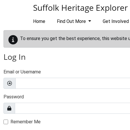
Skip to main content
Suffolk Heritage Explorer
Home
Find Out More
Get Involved
To ensure you get the best experience, this website 
Log In
Email or Username
Password
Remember Me