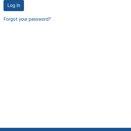
Log In
Forgot your password?