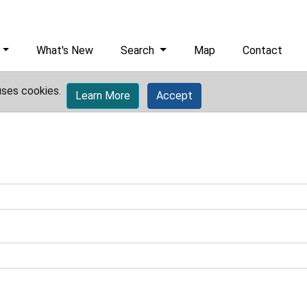
What's New
Search
Map
Contact
uses cookies.
Learn More
Accept