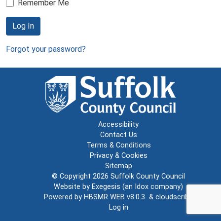
Remember Me
Log In
Forgot your password?
Accessibility
Contact Us
Terms & Conditions
Privacy & Cookies
Sitemap
© Copyright 2026
Suffolk County Council
Website by
Exegesis
(an
Idox
company)
Powered by
HBSMR WEB v8.0.3
&
cloudscribe
Log in