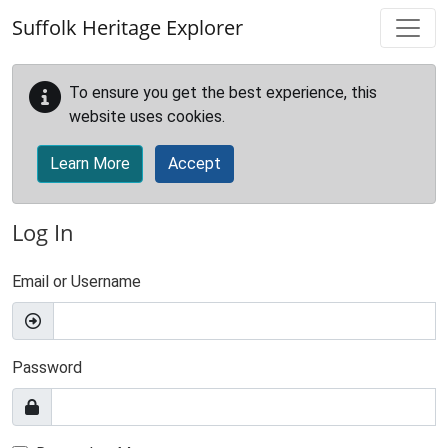
Skip to main content
Suffolk Heritage Explorer
To ensure you get the best experience, this
website uses cookies.
Learn More
Accept
Log In
Email or Username
Password