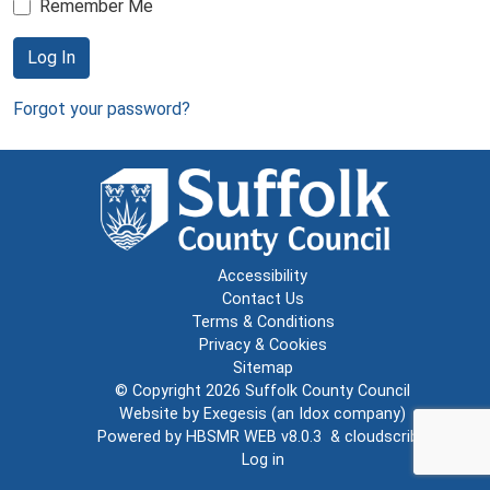
Remember Me
Log In
Forgot your password?
Accessibility
Contact Us
Terms & Conditions
Privacy & Cookies
Sitemap
© Copyright 2026
Suffolk County Council
Website by
Exegesis
(an
Idox
company)
Powered by
HBSMR WEB v8.0.3
&
cloudscribe
Log in