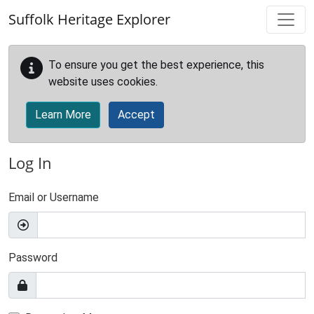
Skip to main content
Suffolk Heritage Explorer
To ensure you get the best experience, this
website uses cookies.
Learn More
Accept
Log In
Email or Username
Password