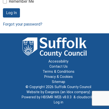
Remember Me
Log In
Forgot your password?
Accessibility
Contact Us
Terms & Conditions
Privacy & Cookies
Sitemap
© Copyright 2026
Suffolk County Council
Website by
Exegesis
(an
Idox
company)
Powered by
HBSMR WEB v8.0.3
&
cloudscribe
Log in