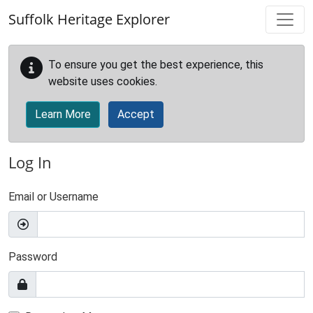
Skip to main content
Suffolk Heritage Explorer
To ensure you get the best experience, this
website uses cookies.
Learn More
Accept
Log In
Email or Username
Password