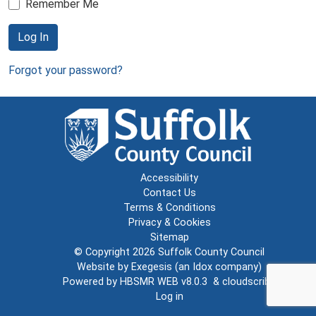
Remember Me
Log In
Forgot your password?
Accessibility
Contact Us
Terms & Conditions
Privacy & Cookies
Sitemap
© Copyright 2026
Suffolk County Council
Website by
Exegesis
(an
Idox
company)
Powered by
HBSMR WEB v8.0.3
&
cloudscribe
Log in