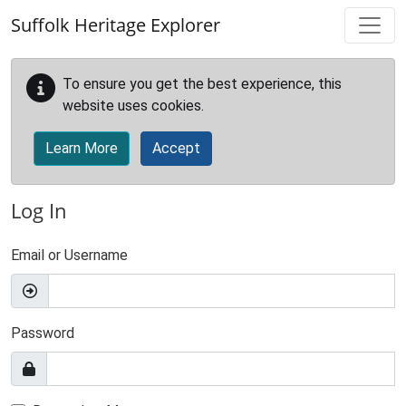
Skip to main content
Suffolk Heritage Explorer
To ensure you get the best experience, this
website uses cookies.
Learn More
Accept
Log In
Email or Username
Password