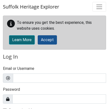
Skip to main content
Suffolk Heritage Explorer
To ensure you get the best experience, this
website uses cookies.
Learn More
Accept
Log In
Email or Username
Password