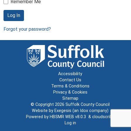
Remember Me
Log In
Forgot your password?
Accessibility
Contact Us
Terms & Conditions
Privacy & Cookies
Sitemap
© Copyright 2026
Suffolk County Council
Website by
Exegesis
(an
Idox
company)
Powered by
HBSMR WEB v8.0.3
&
cloudscribe
Log in