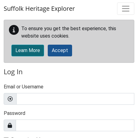
Skip to main content
Suffolk Heritage Explorer
To ensure you get the best experience, this
website uses cookies.
Learn More
Accept
Log In
Email or Username
Password