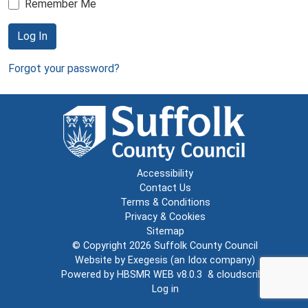
Remember Me
Log In
Forgot your password?
Accessibility
Contact Us
Terms & Conditions
Privacy & Cookies
Sitemap
© Copyright 2026
Suffolk County Council
Website by
Exegesis
(an
Idox
company)
Powered by
HBSMR WEB v8.0.3
&
cloudscribe
Log in