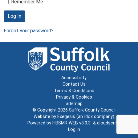
Remember Me
Log In
Forgot your password?
Accessibility
Contact Us
Terms & Conditions
Privacy & Cookies
Sitemap
© Copyright 2026
Suffolk County Council
Website by
Exegesis
(an
Idox
company)
Powered by
HBSMR WEB v8.0.3
&
cloudscribe
Log in