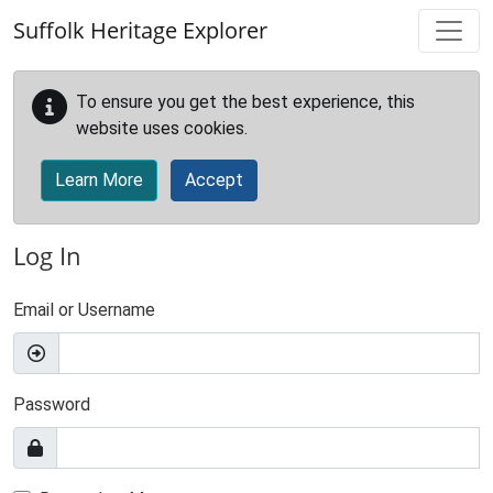
Skip to main content
Suffolk Heritage Explorer
To ensure you get the best experience, this
website uses cookies.
Learn More
Accept
Log In
Email or Username
Password