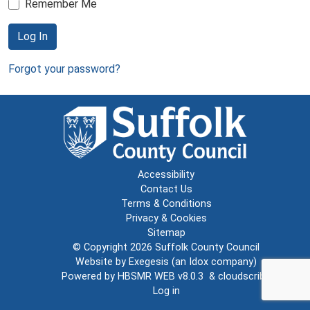
Remember Me
Log In
Forgot your password?
Accessibility
Contact Us
Terms & Conditions
Privacy & Cookies
Sitemap
© Copyright 2026
Suffolk County Council
Website by
Exegesis
(an
Idox
company)
Powered by
HBSMR WEB v8.0.3
&
cloudscribe
Log in