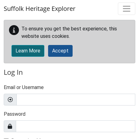
Skip to main content
Suffolk Heritage Explorer
To ensure you get the best experience, this
website uses cookies.
Learn More
Accept
Log In
Email or Username
Password