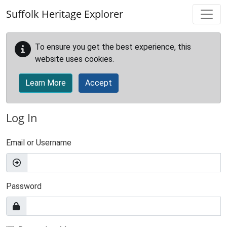
Skip to main content
Suffolk Heritage Explorer
To ensure you get the best experience, this
website uses cookies.
Learn More
Accept
Log In
Email or Username
Password