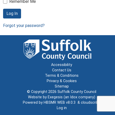
Remember Me
Log In
Forgot your password?
Accessibility
Contact Us
Terms & Conditions
Privacy & Cookies
Sitemap
© Copyright 2026
Suffolk County Council
Website by
Exegesis
(an
Idox
company)
Powered by
HBSMR WEB v8.0.3
&
cloudscribe
Log in