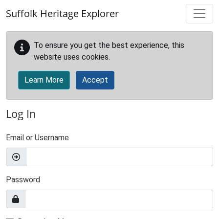
Skip to main content
Suffolk Heritage Explorer
To ensure you get the best experience, this
website uses cookies.
Learn More
Accept
Log In
Email or Username
Password