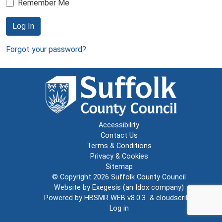
Remember Me
Log In
Forgot your password?
Accessibility
Contact Us
Terms & Conditions
Privacy & Cookies
Sitemap
© Copyright 2026
Suffolk County Council
Website by
Exegesis
(an
Idox
company)
Powered by
HBSMR WEB v8.0.3
&
cloudscribe
Log in