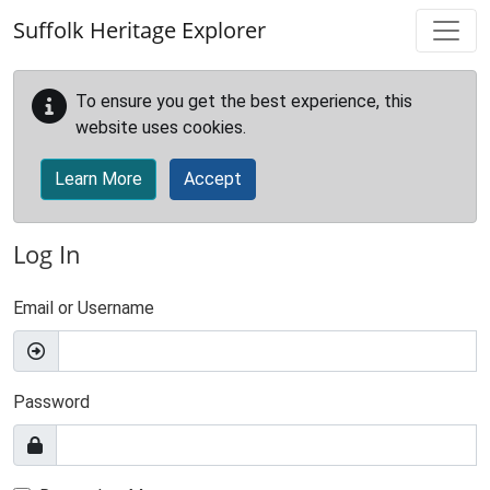
Skip to main content
Suffolk Heritage Explorer
To ensure you get the best experience, this
website uses cookies.
Learn More
Accept
Log In
Email or Username
Password