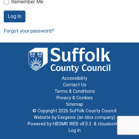
Remember Me
Log In
Forgot your password?
Accessibility
Contact Us
Terms & Conditions
Privacy & Cookies
Sitemap
© Copyright 2026
Suffolk County Council
Website by
Exegesis
(an
Idox
company)
Powered by
HBSMR WEB v8.0.3
&
cloudscribe
Log in