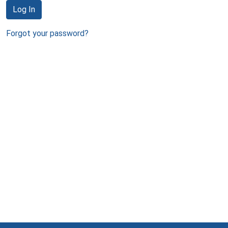
Log In
Forgot your password?