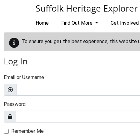
Skip to main content
Suffolk Heritage Explorer
Home
Find Out More
Get Involved
To ensure you get the best experience, this website 
Log In
Email or Username
Password
Remember Me