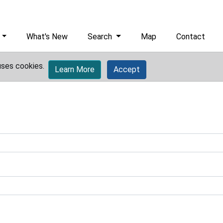
What's New
Search
Map
Contact
uses cookies.
Learn More
Accept