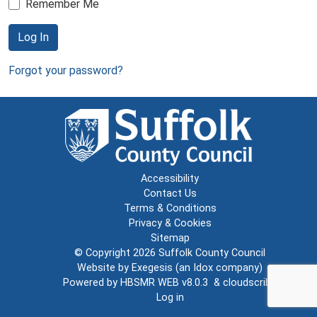
Remember Me
Log In
Forgot your password?
Accessibility
Contact Us
Terms & Conditions
Privacy & Cookies
Sitemap
© Copyright 2026
Suffolk County Council
Website by
Exegesis
(an
Idox
company)
Powered by
HBSMR WEB v8.0.3
&
cloudscribe
Log in