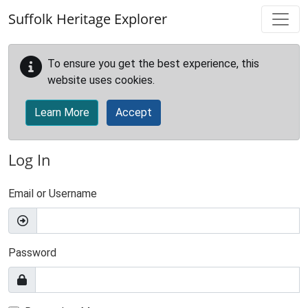
Skip to main content
Suffolk Heritage Explorer
To ensure you get the best experience, this
website uses cookies.
Learn More
Accept
Log In
Email or Username
Password