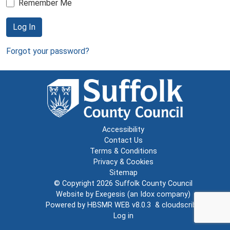
Remember Me
Log In
Forgot your password?
Accessibility
Contact Us
Terms & Conditions
Privacy & Cookies
Sitemap
© Copyright 2026
Suffolk County Council
Website by
Exegesis
(an
Idox
company)
Powered by
HBSMR WEB v8.0.3
&
cloudscribe
Log in