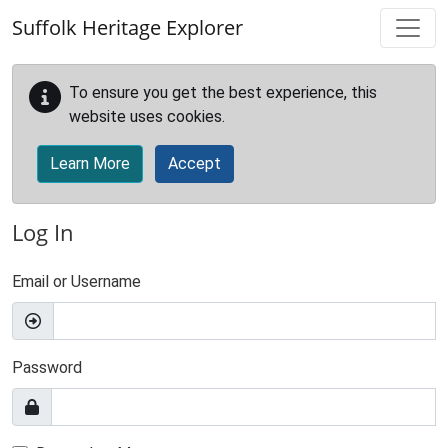
Skip to main content
Suffolk Heritage Explorer
To ensure you get the best experience, this
website uses cookies.
Learn More
Accept
Log In
Email or Username
Password