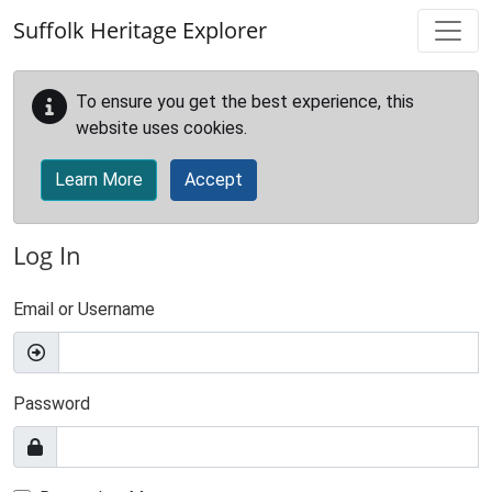
Skip to main content
Suffolk Heritage Explorer
To ensure you get the best experience, this
website uses cookies.
Learn More
Accept
Log In
Email or Username
Password