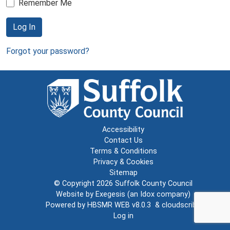
Remember Me
Log In
Forgot your password?
Accessibility
Contact Us
Terms & Conditions
Privacy & Cookies
Sitemap
© Copyright 2026
Suffolk County Council
Website by
Exegesis
(an
Idox
company)
Powered by
HBSMR WEB v8.0.3
&
cloudscribe
Log in