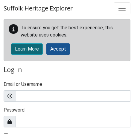
Skip to main content
Suffolk Heritage Explorer
To ensure you get the best experience, this
website uses cookies.
Learn More
Accept
Log In
Email or Username
Password