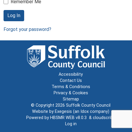
Remember Me
Log In
Forgot your password?
Accessibility
Contact Us
Terms & Conditions
Privacy & Cookies
Sitemap
© Copyright 2026
Suffolk County Council
Website by
Exegesis
(an
Idox
company)
Powered by
HBSMR WEB v8.0.3
&
cloudscribe
Log in