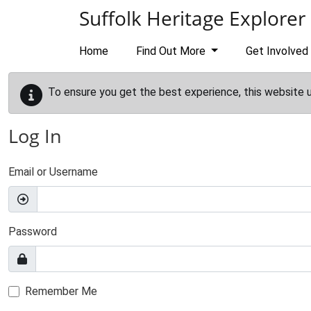
Skip to main content
Suffolk Heritage Explorer
Home
Find Out More
Get Involved
To ensure you get the best experience, this website 
Log In
Email or Username
Password
Remember Me