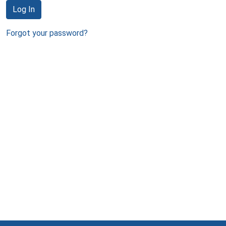
Log In
Forgot your password?