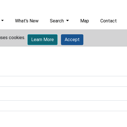
What's New
Search
Map
Contact
uses cookies.
Learn More
Accept