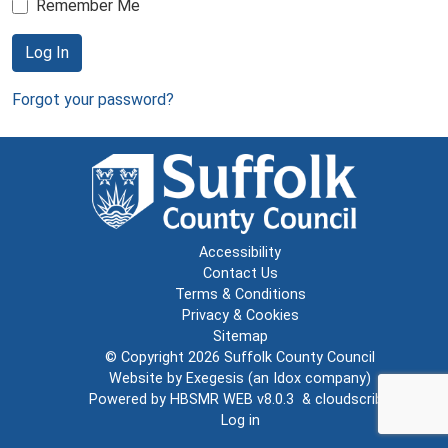
Remember Me
Log In
Forgot your password?
Accessibility
Contact Us
Terms & Conditions
Privacy & Cookies
Sitemap
© Copyright 2026
Suffolk County Council
Website by
Exegesis
(an
Idox
company)
Powered by
HBSMR WEB v8.0.3
&
cloudscribe
Log in