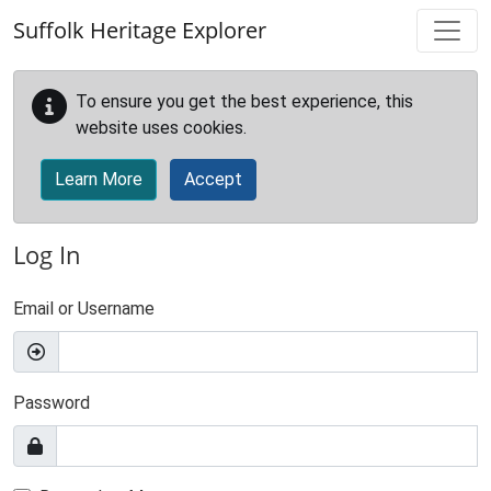
Skip to main content
Suffolk Heritage Explorer
To ensure you get the best experience, this
website uses cookies.
Learn More
Accept
Log In
Email or Username
Password