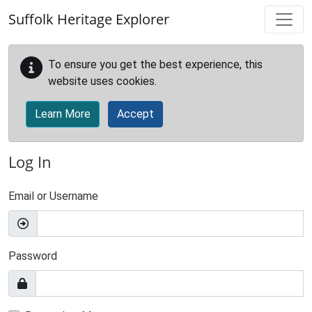
Skip to main content
Suffolk Heritage Explorer
To ensure you get the best experience, this
website uses cookies.
Learn More
Accept
Log In
Email or Username
Password