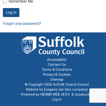
Remember Me
Log In
Forgot your password?
Accessibility
Contact Us
Terms & Conditions
Privacy & Cookies
Sitemap
© Copyright 2026
Suffolk County Council
Website by
Exegesis
(an
Idox
company)
Powered by
HBSMR WEB v8.0.3
&
cloudscribe
Log in