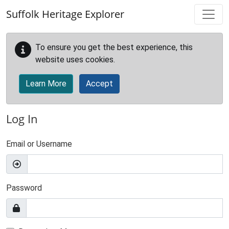
Skip to main content
Suffolk Heritage Explorer
To ensure you get the best experience, this
website uses cookies.
Learn More
Accept
Log In
Email or Username
Password