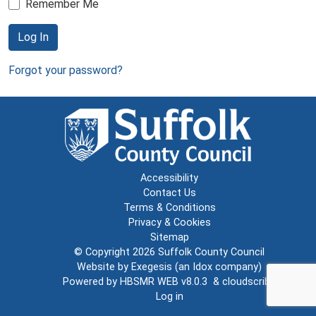
Remember Me
Log In
Forgot your password?
Accessibility
Contact Us
Terms & Conditions
Privacy & Cookies
Sitemap
© Copyright 2026
Suffolk County Council
Website by
Exegesis
(an
Idox
company)
Powered by
HBSMR WEB v8.0.3
&
cloudscribe
Log in