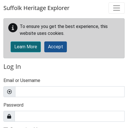
Skip to main content
Suffolk Heritage Explorer
To ensure you get the best experience, this
website uses cookies.
Learn More
Accept
Log In
Email or Username
Password