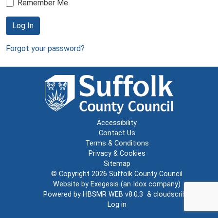
Remember Me
Log In
Forgot your password?
Accessibility
Contact Us
Terms & Conditions
Privacy & Cookies
Sitemap
© Copyright 2026
Suffolk County Council
Website by
Exegesis
(an
Idox
company)
Powered by
HBSMR WEB v8.0.3
&
cloudscribe
Log in