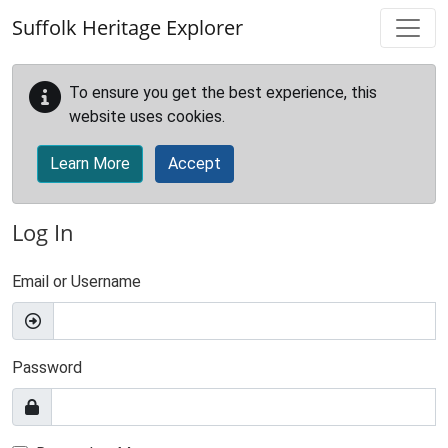
Skip to main content
Suffolk Heritage Explorer
To ensure you get the best experience, this
website uses cookies.
Learn More
Accept
Log In
Email or Username
Password