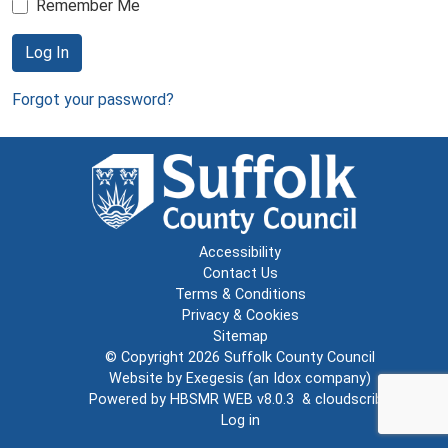
Remember Me
Log In
Forgot your password?
Accessibility
Contact Us
Terms & Conditions
Privacy & Cookies
Sitemap
© Copyright 2026
Suffolk County Council
Website by
Exegesis
(an
Idox
company)
Powered by
HBSMR WEB v8.0.3
&
cloudscribe
Log in