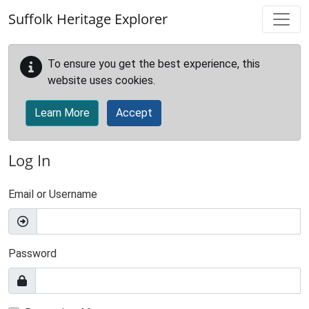
Skip to main content
Suffolk Heritage Explorer
To ensure you get the best experience, this
website uses cookies.
Learn More
Accept
Log In
Email or Username
Password