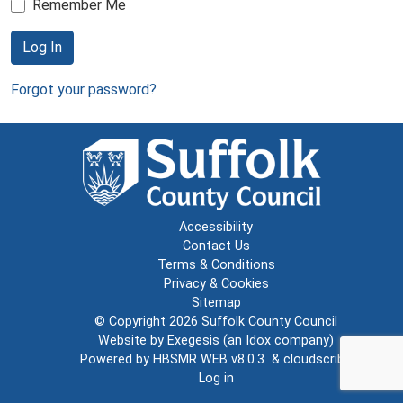
Remember Me
Log In
Forgot your password?
Accessibility
Contact Us
Terms & Conditions
Privacy & Cookies
Sitemap
© Copyright 2026
Suffolk County Council
Website by
Exegesis
(an
Idox
company)
Powered by
HBSMR WEB v8.0.3
&
cloudscribe
Log in