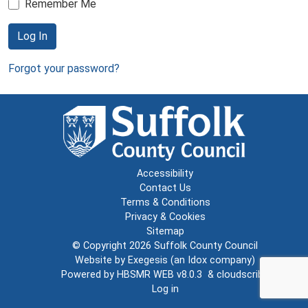
Remember Me
Log In
Forgot your password?
Accessibility
Contact Us
Terms & Conditions
Privacy & Cookies
Sitemap
© Copyright 2026
Suffolk County Council
Website by
Exegesis
(an
Idox
company)
Powered by
HBSMR WEB v8.0.3
&
cloudscribe
Log in