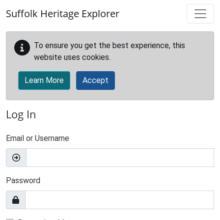
Skip to main content
Suffolk Heritage Explorer
To ensure you get the best experience, this
website uses cookies.
Learn More
Accept
Log In
Email or Username
Password