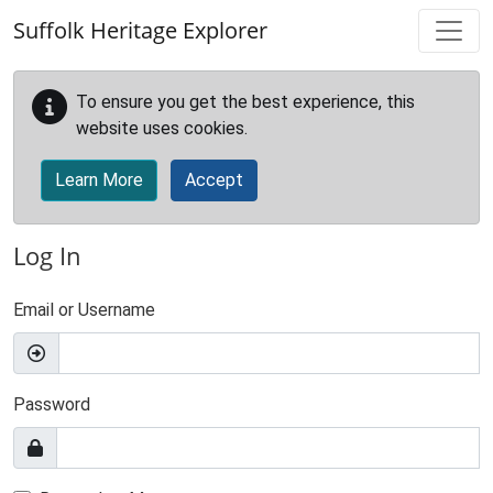
Skip to main content
Suffolk Heritage Explorer
To ensure you get the best experience, this
website uses cookies.
Learn More
Accept
Log In
Email or Username
Password