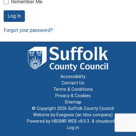
Remember Me
Log In
Forgot your password?
Accessibility
Contact Us
Terms & Conditions
Privacy & Cookies
Sitemap
© Copyright 2026
Suffolk County Council
Website by
Exegesis
(an
Idox
company)
Powered by
HBSMR WEB v8.0.3
&
cloudscribe
Log in