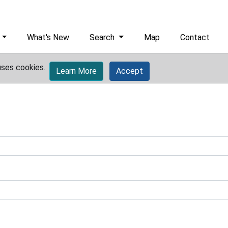
What's New
Search
Map
Contact
uses cookies.
Learn More
Accept