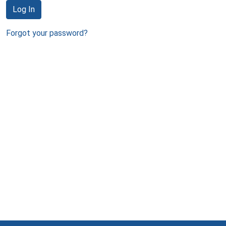
Log In
Forgot your password?