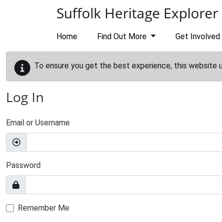
Skip to main content
Suffolk Heritage Explorer
Home
Find Out More
Get Involved
To ensure you get the best experience, this website 
Log In
Email or Username
Password
Remember Me