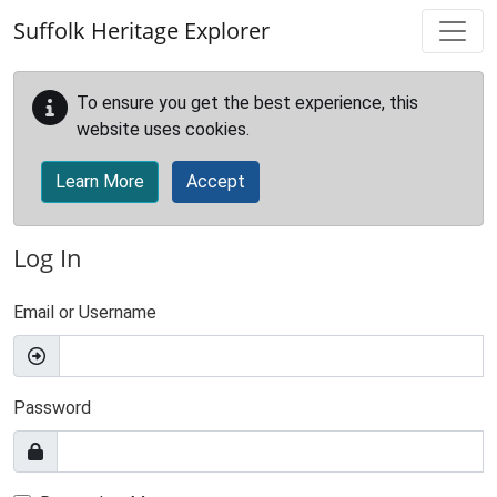
Skip to main content
Suffolk Heritage Explorer
To ensure you get the best experience, this
website uses cookies.
Learn More
Accept
Log In
Email or Username
Password