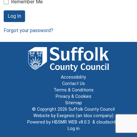
Remember Me
Log In
Forgot your password?
Accessibility
Contact Us
Terms & Conditions
Privacy & Cookies
Sitemap
© Copyright 2026
Suffolk County Council
Website by
Exegesis
(an
Idox
company)
Powered by
HBSMR WEB v8.0.3
&
cloudscribe
Log in