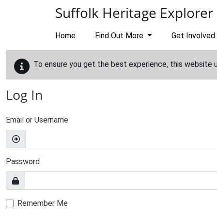
Skip to main content
Suffolk Heritage Explorer
Home
Find Out More
Get Involved
To ensure you get the best experience, this website 
Log In
Email or Username
Password
Remember Me