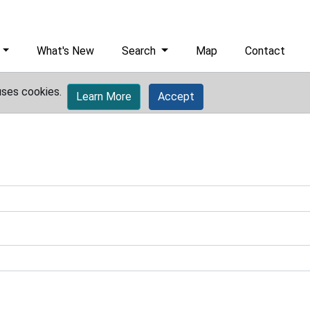
What's New
Search
Map
Contact
uses cookies.
Learn More
Accept