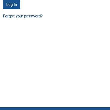
Log In
Forgot your password?