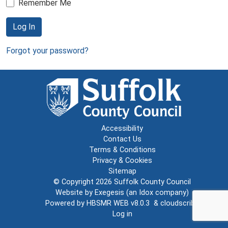
Remember Me
Log In
Forgot your password?
Accessibility
Contact Us
Terms & Conditions
Privacy & Cookies
Sitemap
© Copyright 2026
Suffolk County Council
Website by
Exegesis
(an
Idox
company)
Powered by
HBSMR WEB v8.0.3
&
cloudscribe
Log in