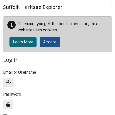
Skip to main content
Suffolk Heritage Explorer
To ensure you get the best experience, this
website uses cookies.
Learn More
Accept
Log In
Email or Username
Password