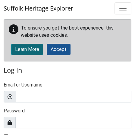
Skip to main content
Suffolk Heritage Explorer
To ensure you get the best experience, this
website uses cookies.
Learn More
Accept
Log In
Email or Username
Password