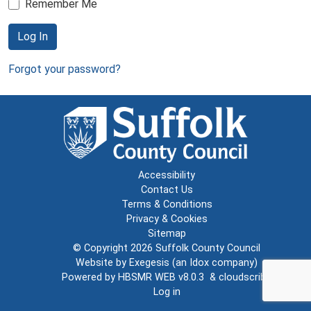
Remember Me
Log In
Forgot your password?
Accessibility
Contact Us
Terms & Conditions
Privacy & Cookies
Sitemap
© Copyright 2026
Suffolk County Council
Website by
Exegesis
(an
Idox
company)
Powered by
HBSMR WEB v8.0.3
&
cloudscribe
Log in