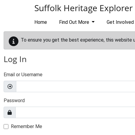
Skip to main content
Suffolk Heritage Explorer
Home
Find Out More
Get Involved
To ensure you get the best experience, this website 
Log In
Email or Username
Password
Remember Me