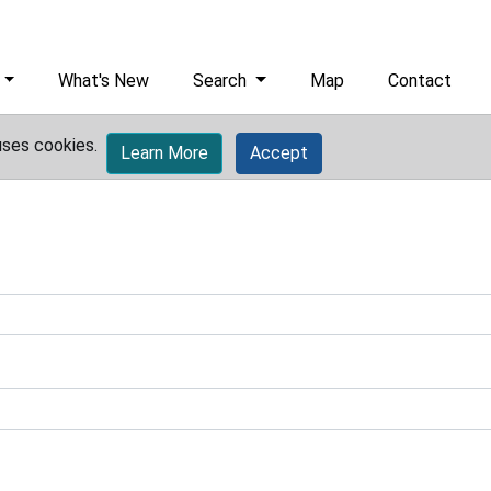
What's New
Search
Map
Contact
uses cookies.
Learn More
Accept