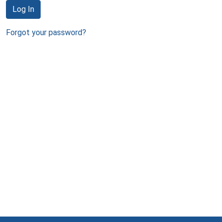
Log In
Forgot your password?