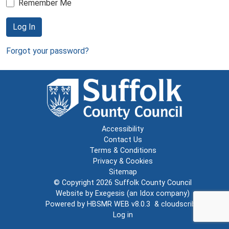
Remember Me
Log In
Forgot your password?
Accessibility
Contact Us
Terms & Conditions
Privacy & Cookies
Sitemap
© Copyright 2026
Suffolk County Council
Website by
Exegesis
(an
Idox
company)
Powered by
HBSMR WEB v8.0.3
&
cloudscribe
Log in