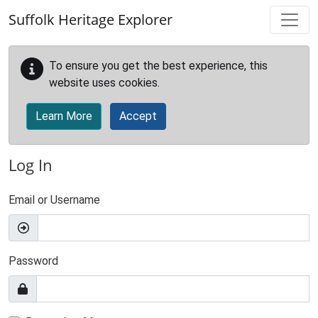
Skip to main content
Suffolk Heritage Explorer
To ensure you get the best experience, this
website uses cookies.
Learn More
Accept
Log In
Email or Username
Password