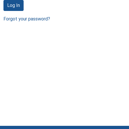
Log In
Forgot your password?