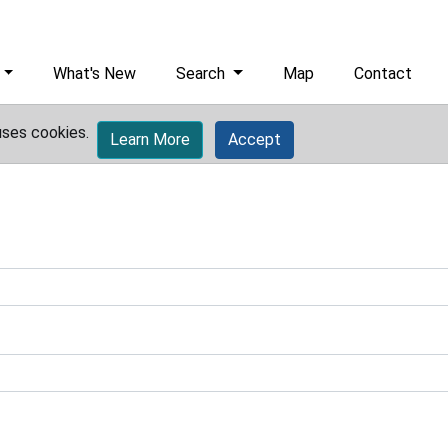
What's New
Search
Map
Contact
uses cookies.
Learn More
Accept