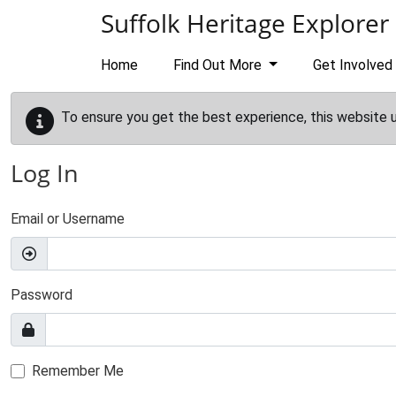
Skip to main content
Suffolk Heritage Explorer
Home
Find Out More
Get Involved
To ensure you get the best experience, this website 
Log In
Email or Username
Password
Remember Me