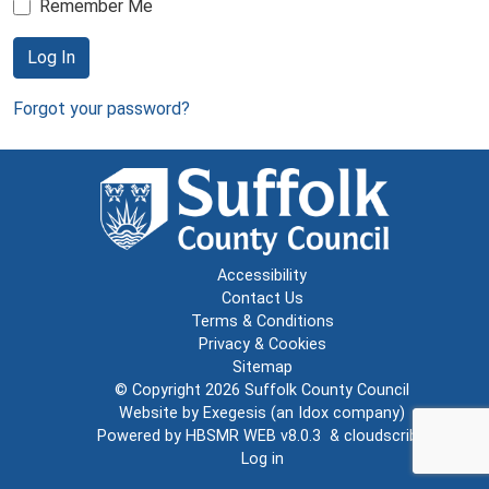
Remember Me
Log In
Forgot your password?
Accessibility
Contact Us
Terms & Conditions
Privacy & Cookies
Sitemap
© Copyright 2026
Suffolk County Council
Website by
Exegesis
(an
Idox
company)
Powered by
HBSMR WEB v8.0.3
&
cloudscribe
Log in