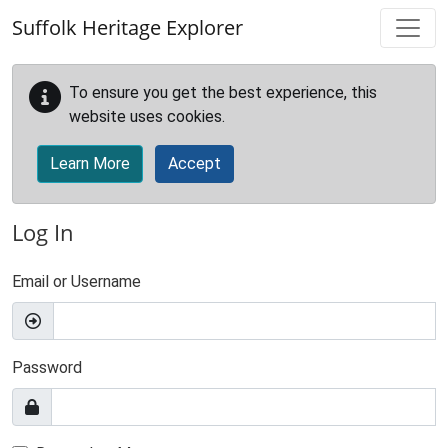
Skip to main content
Suffolk Heritage Explorer
To ensure you get the best experience, this
website uses cookies.
Learn More
Accept
Log In
Email or Username
Password